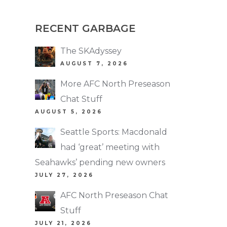
RECENT GARBAGE
The SKAdyssey
AUGUST 7, 2026
More AFC North Preseason
Chat Stuff
AUGUST 5, 2026
Seattle Sports: Macdonald
had ‘great’ meeting with
Seahawks’ pending new owners
JULY 27, 2026
AFC North Preseason Chat
Stuff
JULY 21, 2026