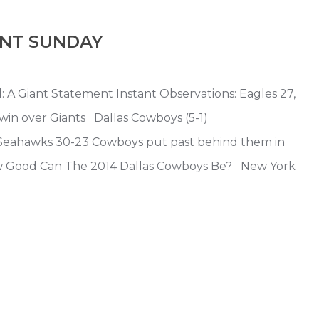
ENT SUNDAY
: A Giant Statement Instant Observations: Eagles 27,
win over Giants Dallas Cowboys (5-1)
eahawks 30-23 Cowboys put past behind them in
ow Good Can The 2014 Dallas Cowboys Be? New York