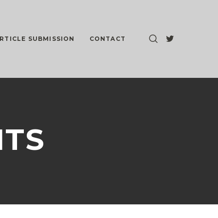
RTICLE SUBMISSION
CONTACT
NTS