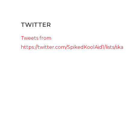
TWITTER
Tweets from
https://twitter.com/SpikedKoolAid1/lists/ska