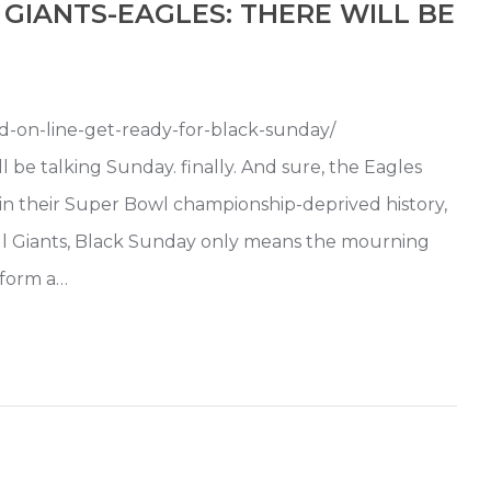
GIANTS-EAGLES: THERE WILL BE
ead-on-line-get-ready-for-black-sunday/
e talking Sunday. finally. And sure, the Eagles
e in their Super Bowl championship-deprived history,
ll Giants, Black Sunday only means the mourning
sform a…