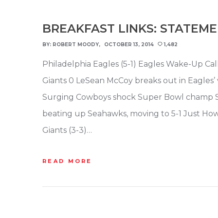
BREAKFAST LINKS: STATEM
BY:
ROBERT MOODY
OCTOBER 13, 2014
1,482
Philadelphia Eagles (5-1) Eagles Wake-Up Call
Giants 0 LeSean McCoy breaks out in Eagles’ 
Surging Cowboys shock Super Bowl champ S
beating up Seahawks, moving to 5-1 Just H
Giants (3-3)…
READ MORE