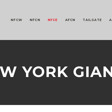
NFCW
NFCN
NFCE
AFCN
TAILGATE
A
W YORK GIA