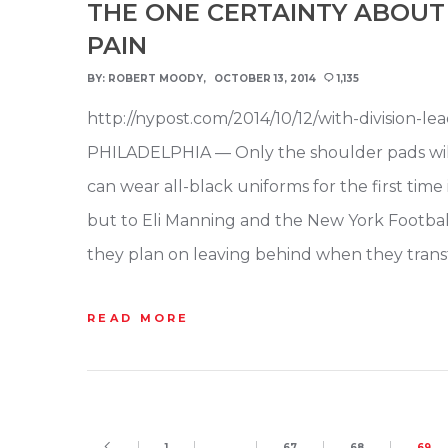
THE ONE CERTAINTY ABOUT 
PAIN
BY:
ROBERT MOODY
OCTOBER 13, 2014
1,135
http://nypost.com/2014/10/12/with-division-l
PHILADELPHIA — Only the shoulder pads will b
can wear all-black uniforms for the first tim
but to Eli Manning and the New York Footba
they plan on leaving behind when they tran
READ MORE
1
…
67
68
69