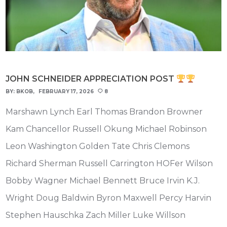
JOHN SCHNEIDER APPRECIATION POST
BY:
BKOB
FEBRUARY 17, 2026
8
Marshawn Lynch Earl Thomas Brandon Browner
Kam Chancellor Russell Okung Michael Robinson
Leon Washington Golden Tate Chris Clemons
Richard Sherman Russell Carrington HOFer Wilson
Bobby Wagner Michael Bennett Bruce Irvin K.J.
Wright Doug Baldwin Byron Maxwell Percy Harvin
Stephen Hauschka Zach Miller Luke Willson