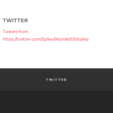
TWITTER
Tweets from
https://twitter.com/SpikedKoolAid1/lists/ska
TWITTER