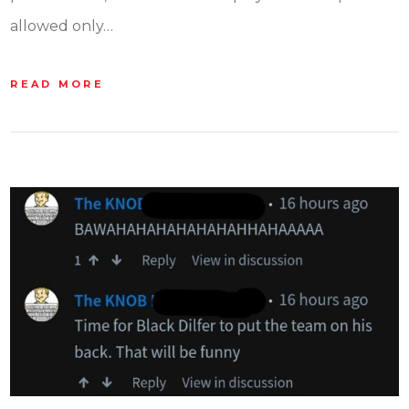
allowed only…
READ MORE