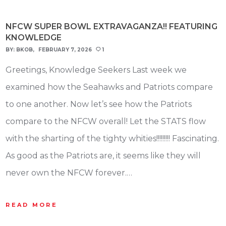
NFCW SUPER BOWL EXTRAVAGANZA!! FEATURING
KNOWLEDGE
BY:
BKOB
FEBRUARY 7, 2026
1
Greetings, Knowledge Seekers Last week we
examined how the Seahawks and Patriots compare
to one another. Now let’s see how the Patriots
compare to the NFCW overall! Let the STATS flow
with the sharting of the tighty whities!!!!!!!!! Fascinating.
As good as the Patriots are, it seems like they will
never own the NFCW forever.…
READ MORE