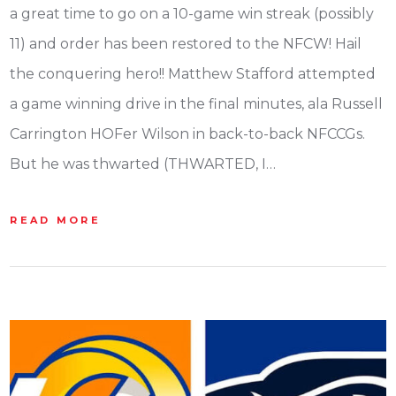
a great time to go on a 10-game win streak (possibly
11) and order has been restored to the NFCW! Hail
the conquering hero!! Matthew Stafford attempted
a game winning drive in the final minutes, ala Russell
Carrington HOFer Wilson in back-to-back NFCCGs.
But he was thwarted (THWARTED, I…
READ MORE