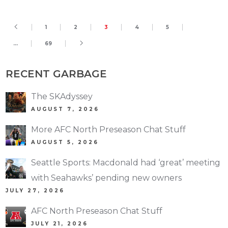
1
2
3
4
5
…
69
RECENT GARBAGE
The SKAdyssey
AUGUST 7, 2026
More AFC North Preseason Chat Stuff
AUGUST 5, 2026
Seattle Sports: Macdonald had ‘great’ meeting
with Seahawks’ pending new owners
JULY 27, 2026
AFC North Preseason Chat Stuff
JULY 21, 2026