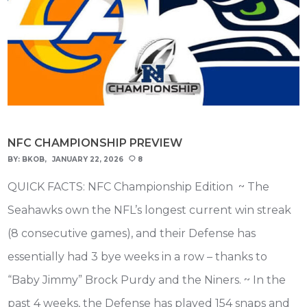
NFC CHAMPIONSHIP PREVIEW
BY:
BKOB
JANUARY 22, 2026
8
QUICK FACTS: NFC Championship Edition ~ The
Seahawks own the NFL’s longest current win streak
(8 consecutive games), and their Defense has
essentially had 3 bye weeks in a row – thanks to
“Baby Jimmy” Brock Purdy and the Niners. ~ In the
past 4 weeks, the Defense has played 154 snaps and