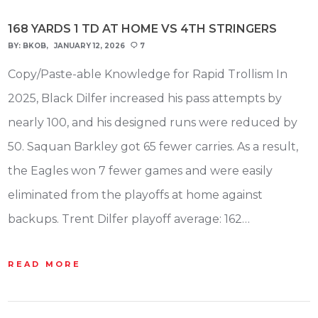
168 YARDS 1 TD AT HOME VS 4TH STRINGERS
BY:
BKOB
JANUARY 12, 2026
7
Copy/Paste-able Knowledge for Rapid Trollism In
2025, Black Dilfer increased his pass attempts by
nearly 100, and his designed runs were reduced by
50. Saquan Barkley got 65 fewer carries. As a result,
the Eagles won 7 fewer games and were easily
eliminated from the playoffs at home against
backups. Trent Dilfer playoff average: 162…
READ MORE