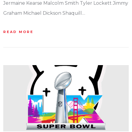
Jermaine Kearse Malcolm Smith Tyler Lockett Jimmy
Graham Michael Dickson Shaquill…
READ MORE