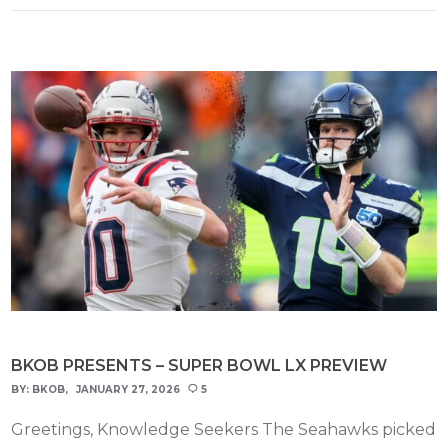
BKOB PRESENTS – SUPER BOWL LX PREVIEW
BY:
BKOB
JANUARY 27, 2026
5
Greetings, Knowledge Seekers The Seahawks picked