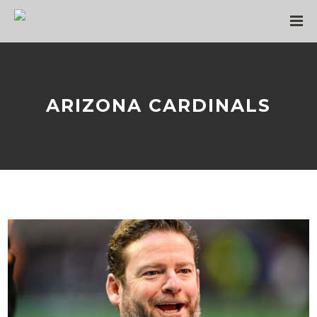
ARIZONA CARDINALS