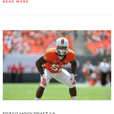
READ MORE