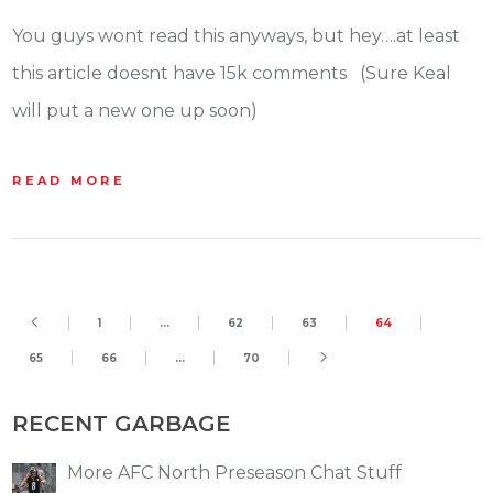
You guys wont read this anyways, but hey….at least
this article doesnt have 15k comments (Sure Keal
will put a new one up soon)
READ MORE
1
…
62
63
64
65
66
…
70
RECENT GARBAGE
More AFC North Preseason Chat Stuff