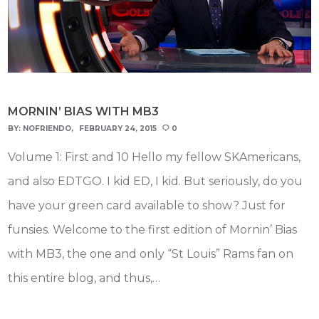
MORNIN’ BIAS WITH MB3
BY:
NOFRIENDO
FEBRUARY 24, 2015
0
Volume 1: First and 10 Hello my fellow SKAmericans,
and also EDTGO. I kid ED, I kid. But seriously, do you
have your green card available to show? Just for
funsies. Welcome to the first edition of Mornin’ Bias
with MB3, the one and only “St Louis” Rams fan on
this entire blog, and thus,…