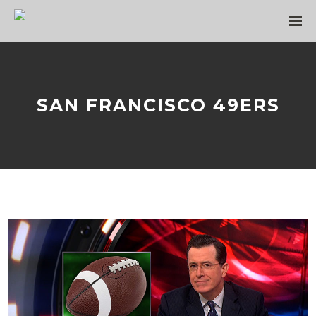
SAN FRANCISCO 49ERS