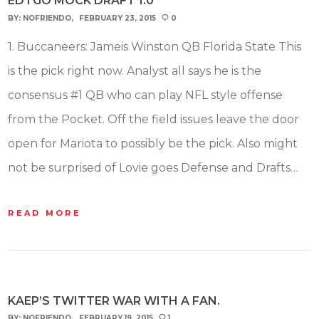
EDTGO MOCK DRAFT 1.0
BY:
NOFRIENDO
FEBRUARY 23, 2015
0
1. Buccaneers: Jameis Winston QB Florida State This
is the pick right now. Analyst all says he is the
consensus #1 QB who can play NFL style offense
from the Pocket. Off the field issues leave the door
open for Mariota to possibly be the pick. Also might
not be surprised of Lovie goes Defense and Drafts…
READ MORE
KAEP’S TWITTER WAR WITH A FAN.
BY:
NOFRIENDO
FEBRUARY 19, 2015
1