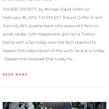
VIA NBC SPORTS: by Michael David Smith on
February 18, 2015, 7:41 PM EST Robert Griffin III isn’t
the only NFL quarterback who spars with fans on
social media. Colin Kaepernick got into a Twitter
battle with a fan today over the fan’s reaction to
Kaepernick’s description of the work he put in today.
Kaepernick tweeted that today he…
READ MORE