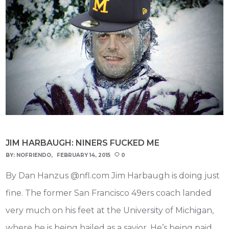
JIM HARBAUGH: NINERS FUCKED ME
BY:
NOFRIENDO
FEBRUARY 14, 2015
0
By Dan Hanzus @nfl.com Jim Harbaugh is doing just
fine. The former San Francisco 49ers coach landed
very much on his feet at the University of Michigan,
where he is being hailed as a savior. He’s being paid