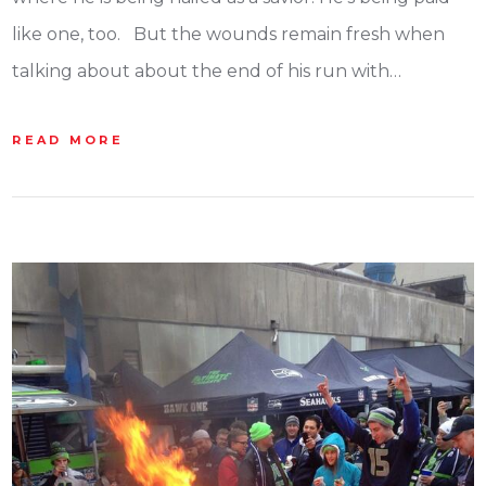
like one, too. But the wounds remain fresh when
talking about about the end of his run with…
READ MORE