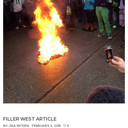
FILLER WEST ARTICLE
BY:
SKA INTERN
FEBRUARY 4, 2015
0