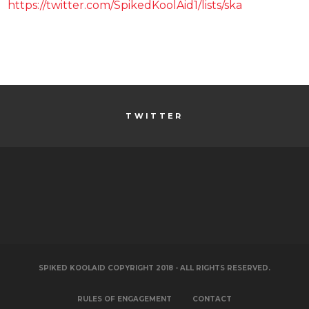
https://twitter.com/SpikedKoolAid1/lists/ska
TWITTER
SPIKED KOOLAID COPYRIGHT 2018 - ALL RIGHTS RESERVED.
RULES OF ENGAGEMENT
CONTACT