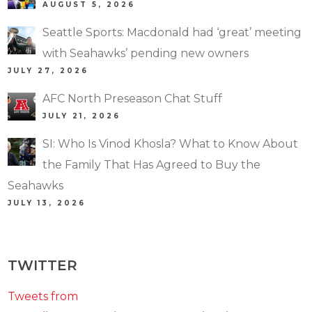
AUGUST 5, 2026
Seattle Sports: Macdonald had ‘great’ meeting
with Seahawks’ pending new owners
JULY 27, 2026
AFC North Preseason Chat Stuff
JULY 21, 2026
SI: Who Is Vinod Khosla? What to Know About
the Family That Has Agreed to Buy the
Seahawks
JULY 13, 2026
TWITTER
Tweets from