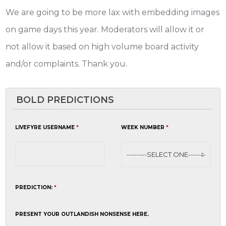
We are going to be more lax with embedding images
on game days this year. Moderators will allow it or
not allow it based on high volume board activity
and/or complaints. Thank you.
BOLD PREDICTIONS
LIVEFYRE USERNAME
*
WEEK NUMBER
*
PREDICTION:
*
PRESENT YOUR OUTLANDISH NONSENSE HERE.