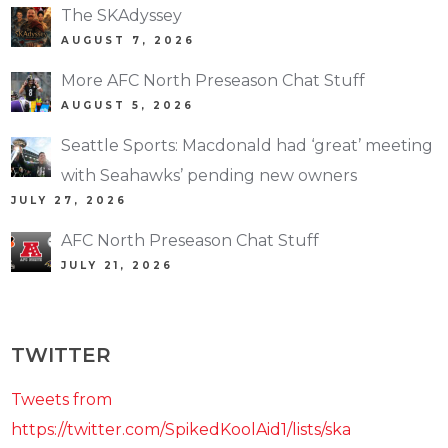
The SKAdyssey
AUGUST 7, 2026
More AFC North Preseason Chat Stuff
AUGUST 5, 2026
Seattle Sports: Macdonald had ‘great’ meeting
with Seahawks’ pending new owners
JULY 27, 2026
AFC North Preseason Chat Stuff
JULY 21, 2026
TWITTER
Tweets from
https://twitter.com/SpikedKoolAid1/lists/ska