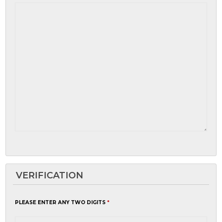
VERIFICATION
PLEASE ENTER ANY TWO DIGITS
*