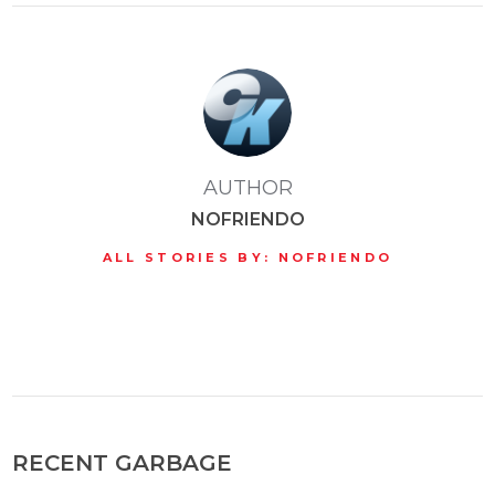
AUTHOR
NOFRIENDO
ALL STORIES BY: NOFRIENDO
RECENT GARBAGE