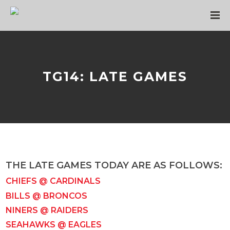
TG14: LATE GAMES
THE LATE GAMES TODAY ARE AS FOLLOWS:
CHIEFS @ CARDINALS
BILLS @ BRONCOS
NINERS @ RAIDERS
SEAHAWKS @ EAGLES