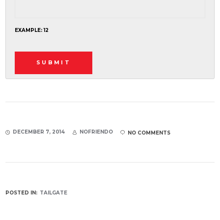
EXAMPLE: 12
DECEMBER 7, 2014
NOFRIENDO
NO COMMENTS
POSTED IN:
TAILGATE