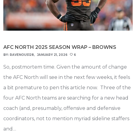
AFC NORTH 2025 SEASON WRAP – BROWNS
BY:
RAVENOUS128
JANUARY 21, 2026
6
So, postmortem time. Given the amount of change
the AFC North will see in the next few weeks, it feels
a bit premature to pen this article now. Three of the
four AFC North teams are searching for a new head
coach (and, presumably, offensive and defensive
coordinators, not to mention myriad sideline staffers
and…