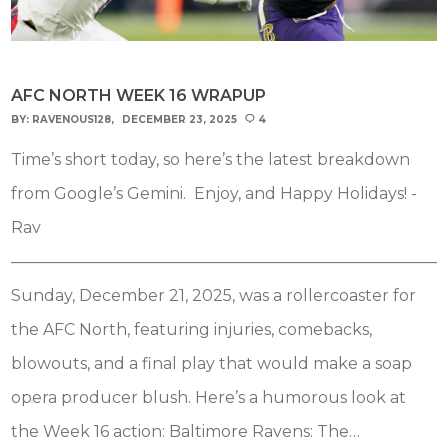
AFC NORTH WEEK 16 WRAPUP
BY:
RAVENOUS128
DECEMBER 23, 2025
4
Time’s short today, so here’s the latest breakdown
from Google’s Gemini. Enjoy, and Happy Holidays! -
Rav
———————————————————————————
Sunday, December 21, 2025, was a rollercoaster for
the AFC North, featuring injuries, comebacks,
blowouts, and a final play that would make a soap
opera producer blush. Here’s a humorous look at
the Week 16 action: Baltimore Ravens: The…