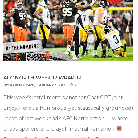
AFC NORTH WEEK 17 WRAPUP
BY:
RAVENOUS128
JANUARY 3, 2026
3
This week’s installment is another Chat GPT joint.
Enjoy. Here’s a humorous (yet statistically grounded)
recap of last weekend’s AFC North action — where
chaos, spoilers, and playoff math all ran amok: