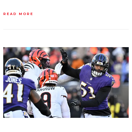
READ MORE