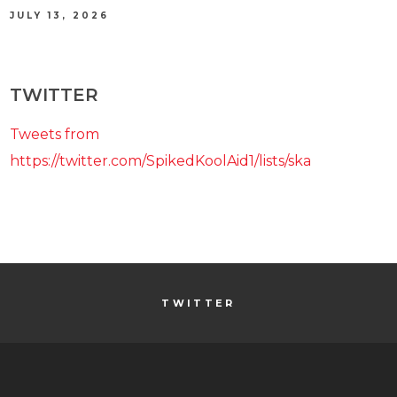
JULY 13, 2026
TWITTER
Tweets from
https://twitter.com/SpikedKoolAid1/lists/ska
TWITTER