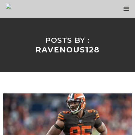
POSTS BY :
RAVENOUS128