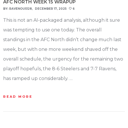
AFC NORTH WEEK 15 WRAPUP
BY:
RAVENOUS128
DECEMBER 17, 2025
6
This is not an AI-packaged analysis, although it sure
was tempting to use one today. The overall
standings in the AFC North didn’t change much last
week, but with one more weekend shaved off the
overall schedule, the urgency for the remaining two
playoff hopefuls, the 8-6 Steelers and 7-7 Ravens,
has ramped up considerably. …
READ MORE