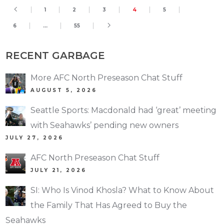
1
2
3
4
5
6
…
55
RECENT GARBAGE
More AFC North Preseason Chat Stuff
AUGUST 5, 2026
Seattle Sports: Macdonald had ‘great’ meeting
with Seahawks’ pending new owners
JULY 27, 2026
AFC North Preseason Chat Stuff
JULY 21, 2026
SI: Who Is Vinod Khosla? What to Know About
the Family That Has Agreed to Buy the
Seahawks