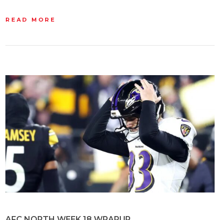
READ MORE
AFC NORTH WEEK 18 WRAPUP