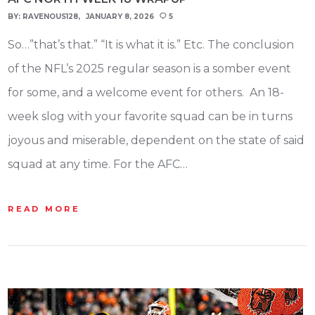
BY:
RAVENOUS128
JANUARY 8, 2026
5
So…”that’s that.” “It is what it is.” Etc. The conclusion
of the NFL’s 2025 regular season is a somber event
for some, and a welcome event for others. An 18-
week slog with your favorite squad can be in turns
joyous and miserable, dependent on the state of said
squad at any time. For the AFC…
READ MORE