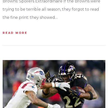
Browns: Spoilers Extraordinaire If the Browns were
trying to be terrible all season, they forgot to read
the fine print: they showed…
READ MORE