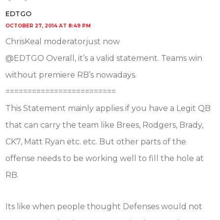
EDTGO
OCTOBER 27, 2014 AT 8:49 PM
ChrisKeal moderatorjust now
@EDTGO Overall, it’s a valid statement. Teams win
without premiere RB’s nowadays.
=========================
This Statement mainly applies if you have a Legit QB
that can carry the team like Brees, Rodgers, Brady,
CK7, Matt Ryan etc. etc. But other parts of the
offense needs to be working well to fill the hole at
RB.
Its like when people thought Defenses would not