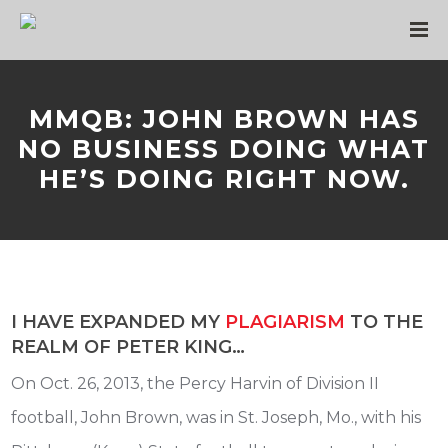
MMQB: JOHN BROWN HAS
NO BUSINESS DOING WHAT
HE’S DOING RIGHT NOW.
I HAVE EXPANDED MY
PLAGIARISM
TO THE
REALM OF PETER KING…
On Oct. 26, 2013, the Percy Harvin of Division II
football, John Brown, was in St. Joseph, Mo., with his