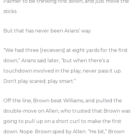
Palmer to be thinking first down, and just move the
sticks.
But that has never been Arians’ way.
“We had three [receivers] at eight yards for the first
down,” Arians said later, “but when there’s a
touchdown involved in the play, never pass it up.
Don’t play scared; play smart.”
Off the line, Brown beat Williams, and pulled the
double-move on Allen, who trusted that Brown was
going to pull up on a short curl to make the first
down. Nope. Brown sped by Allen. “He bit,” Brown