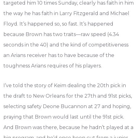
targeted him 10 times Sunday, clearly has faith in him
the way he has faith in Larry Fitzgerald and Michael
Floyd. It’s happened so, so fast. It’s happened
because Brown has two traits—raw speed (4.34
seconds in the 40) and the kind of competitiveness
an Arians receiver has to have because of the
toughness Arians requires of his players.
I’ve told the story of Keim dealing the 20th pick in
the draft to New Orleans for the 27th and 91st picks,
selecting safety Deone Bucannon at 27 and hoping,
praying that Brown would last until the 91st pick.
And Brown was there, because he hadn’t played at a
big program, and he’d once been cut from a junior