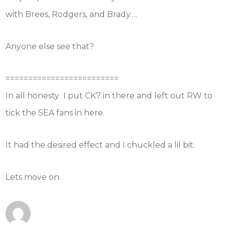
with Brees, Rodgers, and Brady….
Anyone else see that?
=========================
In all honesty I put CK7 in there and left out RW to
tick the SEA fans in here.
It had the desired effect and I chuckled a lil bit.
Lets move on.