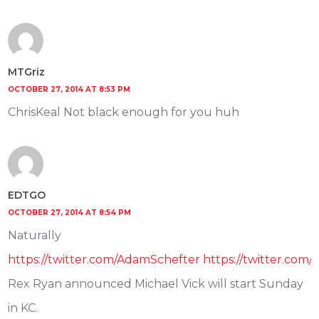
MTGriz
OCTOBER 27, 2014 AT 8:53 PM
ChrisKeal Not black enough for you huh
EDTGO
OCTOBER 27, 2014 AT 8:54 PM
Naturally
https://twitter.com/AdamSchefter https://twitter.co
Rex Ryan announced Michael Vick will start Sunday
in KC.