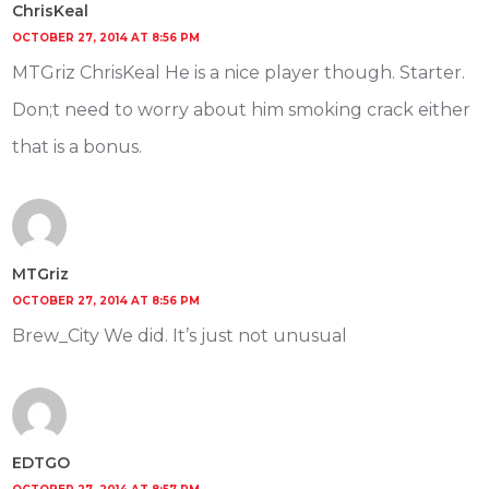
ChrisKeal
OCTOBER 27, 2014 AT 8:56 PM
MTGriz ChrisKeal He is a nice player though. Starter.
Don;t need to worry about him smoking crack either
that is a bonus.
MTGriz
OCTOBER 27, 2014 AT 8:56 PM
Brew_City We did. It’s just not unusual
EDTGO