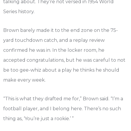
talking about. They’re not versed in 1954 World
Series history.
Brown barely made it to the end zone on the 75-
yard touchdown catch, and a replay review
confirmed he was in. In the locker room, he
accepted congratulations, but he was careful to not
be too gee-whiz about a play he thinks he should
make every week.
“This is what they drafted me for,” Brown said. “I’m a
football player, and I belong here. There’s no such
thing as, ‘You’re just a rookie.’ ”