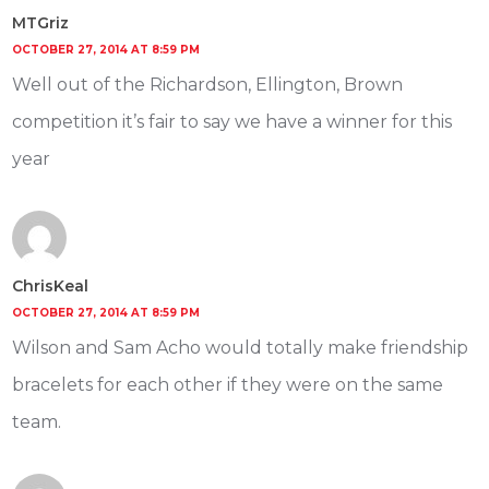
MTGriz
OCTOBER 27, 2014 AT 8:59 PM
Well out of the Richardson, Ellington, Brown
competition it’s fair to say we have a winner for this
year
ChrisKeal
OCTOBER 27, 2014 AT 8:59 PM
Wilson and Sam Acho would totally make friendship
bracelets for each other if they were on the same
team.