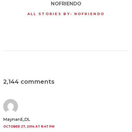
NOFRIENDO
ALL STORIES BY: NOFRIENDO
2,144 comments
Maynard_DL
OCTOBER 27, 2014 AT 8:47 PM