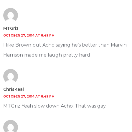
MTGriz
OCTOBER 27, 2014 AT 8:49 PM
I like Brown but Acho saying he’s better than Marvin
Harrison made me laugh pretty hard
ChrisKeal
OCTOBER 27, 2014 AT 8:49 PM
MTGriz Yeah slow down Acho. That was gay.