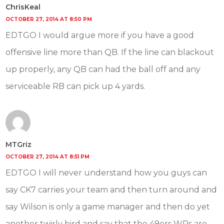
ChrisKeal
OCTOBER 27, 2014 AT 8:50 PM
EDTGO I would argue more if you have a good
offensive line more than QB. If the line can blackout
up properly, any QB can had the ball off and any
serviceable RB can pick up 4 yards.
MTGriz
OCTOBER 27, 2014 AT 8:51 PM
EDTGO I will never understand how you guys can
say CK7 carries your team and then turn around and
say Wilson is only a game manager and then do yet
another twirly bird and say that the 49ers WRs are