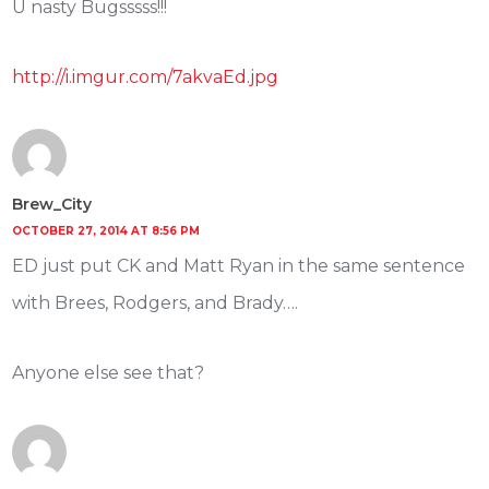
U nasty Bugsssss!!!
http://i.imgur.com/7akvaEd.jpg
Brew_City
OCTOBER 27, 2014 AT 8:56 PM
ED just put CK and Matt Ryan in the same sentence
with Brees, Rodgers, and Brady….
Anyone else see that?