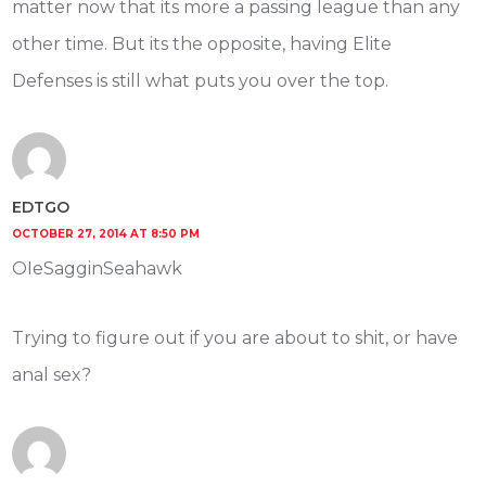
matter now that its more a passing league than any
other time. But its the opposite, having Elite
Defenses is still what puts you over the top.
EDTGO
OCTOBER 27, 2014 AT 8:50 PM
OIeSagginSeahawk
Trying to figure out if you are about to shit, or have
anal sex?