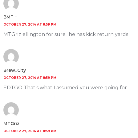
BMT –
OCTOBER 27, 2014 AT 8:59 PM
MTGriz ellington for sure.. he has kick return yards
Brew_City
OCTOBER 27, 2014 AT 8:59 PM
EDTGO That’s what I assumed you were going for
MTGriz
OCTOBER 27, 2014 AT 8:59 PM