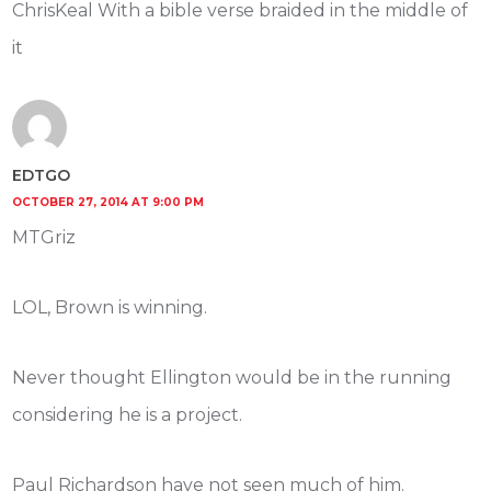
ChrisKeal With a bible verse braided in the middle of
it
EDTGO
OCTOBER 27, 2014 AT 9:00 PM
MTGriz
LOL, Brown is winning.
Never thought Ellington would be in the running
considering he is a project.
Paul Richardson have not seen much of him.