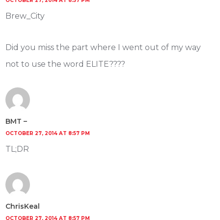
OCTOBER 27, 2014 AT 8:57 PM
Brew_City
Did you miss the part where I went out of my way
not to use the word ELITE????
BMT –
OCTOBER 27, 2014 AT 8:57 PM
TL;DR
ChrisKeal
OCTOBER 27, 2014 AT 8:57 PM