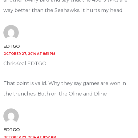
way better than the Seahawks. It hurts my head.
EDTGO
OCTOBER 27, 2014 AT 8:51 PM
ChrisKeal EDTGO
That point is valid. Why they say games are won in
the trenches. Both on the Oline and Dline
EDTGO
OCTOBER 27, 2014 AT 8:52 PM