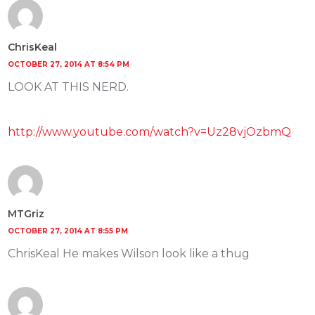
ChrisKeal
OCTOBER 27, 2014 AT 8:54 PM
LOOK AT THIS NERD.
http://www.youtube.com/watch?v=Uz28vjOzbmQ
MTGriz
OCTOBER 27, 2014 AT 8:55 PM
ChrisKeal He makes Wilson look like a thug