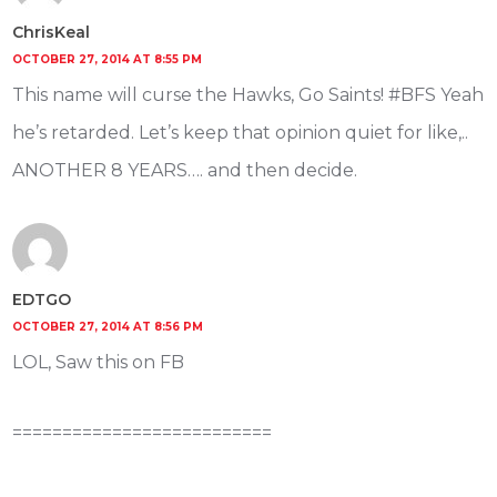
ChrisKeal
OCTOBER 27, 2014 AT 8:55 PM
This name will curse the Hawks, Go Saints! #BFS Yeah
he’s retarded. Let’s keep that opinion quiet for like,..
ANOTHER 8 YEARS…. and then decide.
EDTGO
OCTOBER 27, 2014 AT 8:56 PM
LOL, Saw this on FB
==========================