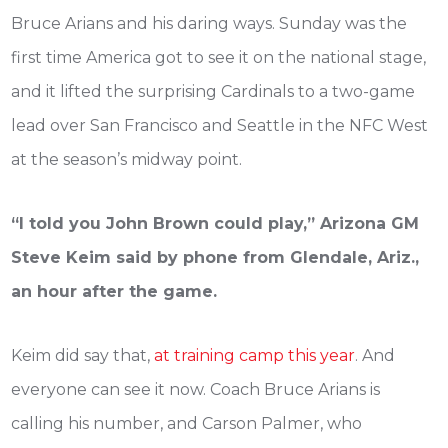
Bruce Arians and his daring ways. Sunday was the
first time America got to see it on the national stage,
and it lifted the surprising Cardinals to a two-game
lead over San Francisco and Seattle in the NFC West
at the season’s midway point.
“I told you John Brown could play,” Arizona GM
Steve Keim said by phone from Glendale, Ariz.,
an hour after the game.
Keim did say that,
at training camp this year
. And
everyone can see it now. Coach Bruce Arians is
calling his number, and Carson Palmer, who