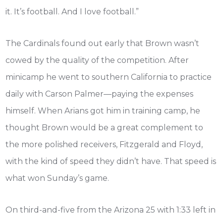
it. It’s football. And I love football.”
The Cardinals found out early that Brown wasn’t
cowed by the quality of the competition. After
minicamp he went to southern California to practice
daily with Carson Palmer—paying the expenses
himself. When Arians got him in training camp, he
thought Brown would be a great complement to
the more polished receivers, Fitzgerald and Floyd,
with the kind of speed they didn’t have. That speed is
what won Sunday’s game.
On third-and-five from the Arizona 25 with 1:33 left in