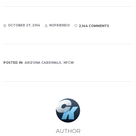
OCTOBER 27, 2014
NOFRIENDO
2,144 COMMENTS
POSTED IN:
ARIZONA CARDINALS
NFCW
AUTHOR