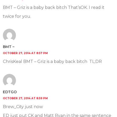
BMT – Griz is a baby back bitch That’sOK. I read it
twice for you.
BMT –
OCTOBER 27, 2014 AT 8:57 PM
ChrisKeal BMT – Griz is a baby back bitch TL;DR
EDTGO
OCTOBER 27, 2014 AT 8:59 PM
Brew_City just now
ED just put CK and Matt Ryan in the same sentence