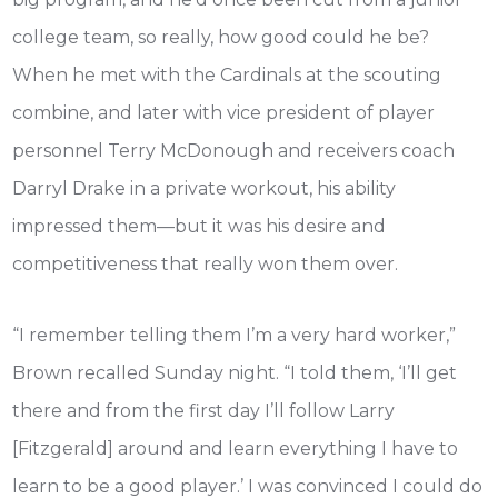
college team, so really, how good could he be?
When he met with the Cardinals at the scouting
combine, and later with vice president of player
personnel Terry McDonough and receivers coach
Darryl Drake in a private workout, his ability
impressed them—but it was his desire and
competitiveness that really won them over.
“I remember telling them I’m a very hard worker,”
Brown recalled Sunday night. “I told them, ‘I’ll get
there and from the first day I’ll follow Larry
[Fitzgerald] around and learn everything I have to
learn to be a good player.’ I was convinced I could do