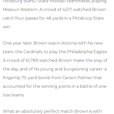
Pittsburg (Kans.) State football teammates, playing
Missouri Western. A crowd of 4,517 watched Brown
catch four passes for 48 yards in a Pittsburg State
win.
One year later Brown was in Arizona with his new
team, the Cardinals, to play the Philadelphia Eagles.
A crowd of 61,789 watched Brown make the play of
the day, and of his young and burgeoning career: a
fingertip 75-yard bomb from Carson Palmer that
accounted for the winning points in a battle of one-
loss teams.
What an absolutely perfect match Brown is with