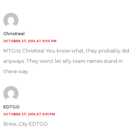
ChrisKeal
OCTOBER 27, 2014 AT 9:00 PM
MTGriz ChrisKeal You know what, they probably did
anyways. They won;t let silly team names stand in
there way.
EDTGO
OCTOBER 27, 2014 AT 9:01 PM
Brew_City EDTGO