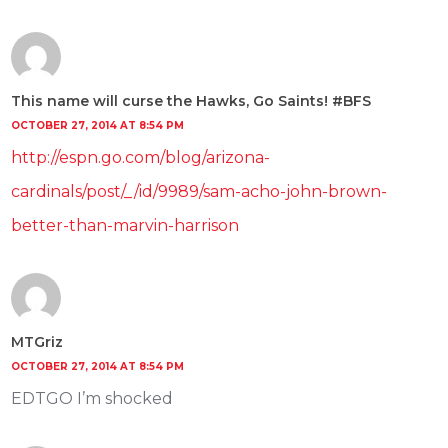
This name will curse the Hawks, Go Saints! #BFS
OCTOBER 27, 2014 AT 8:54 PM
http://espn.go.com/blog/arizona-
cardinals/post/_/id/9989/sam-acho-john-brown-
better-than-marvin-harrison
MTGriz
OCTOBER 27, 2014 AT 8:54 PM
EDTGO I’m shocked