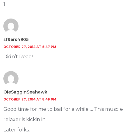
1
sf9ers4905
OCTOBER 27, 2014 AT 8:47 PM
Didn’t Read!
OIeSagginSeahawk
OCTOBER 27, 2014 AT 8:49 PM
Good time for me to bail for a while…. This muscle
relaxer is kickin in.
Later folks.