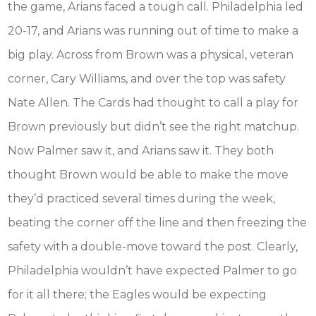
the game, Arians faced a tough call. Philadelphia led
20-17, and Arians was running out of time to make a
big play. Across from Brown was a physical, veteran
corner, Cary Williams, and over the top was safety
Nate Allen. The Cards had thought to call a play for
Brown previously but didn’t see the right matchup.
Now Palmer saw it, and Arians saw it. They both
thought Brown would be able to make the move
they’d practiced several times during the week,
beating the corner off the line and then freezing the
safety with a double-move toward the post. Clearly,
Philadelphia wouldn’t have expected Palmer to go
for it all there; the Eagles would be expecting