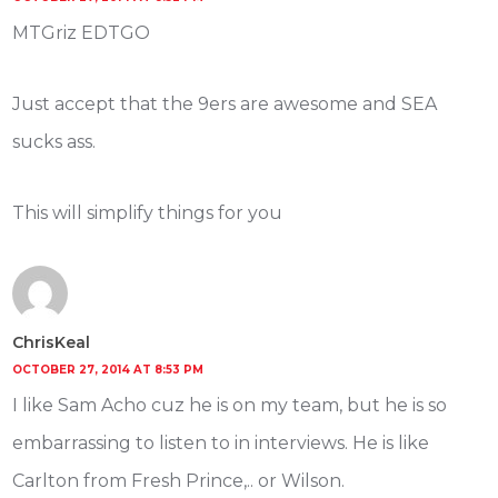
MTGriz EDTGO
Just accept that the 9ers are awesome and SEA
sucks ass.
This will simplify things for you
ChrisKeal
OCTOBER 27, 2014 AT 8:53 PM
I like Sam Acho cuz he is on my team, but he is so
embarrassing to listen to in interviews. He is like
Carlton from Fresh Prince,.. or Wilson.