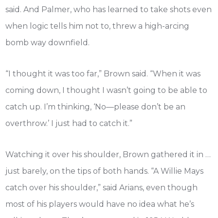
said. And Palmer, who has learned to take shots even
when logic tells him not to, threw a high-arcing
bomb way downfield.
“I thought it was too far,” Brown said. “When it was
coming down, I thought I wasn’t going to be able to
catch up. I’m thinking, ‘No—please don’t be an
overthrow.’ I just had to catch it.”
Watching it over his shoulder, Brown gathered it in …
just barely, on the tips of both hands. “A Willie Mays
catch over his shoulder,” said Arians, even though
most of his players would have no idea what he’s