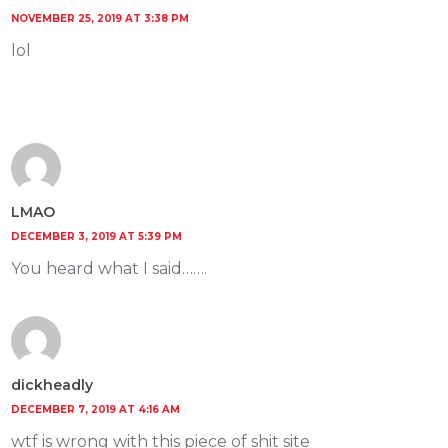
NOVEMBER 25, 2019 AT 3:38 PM
lol
LMAO
DECEMBER 3, 2019 AT 5:39 PM
You heard what I said…….
dickheadly
DECEMBER 7, 2019 AT 4:16 AM
wtf is wrong with this piece of shit site