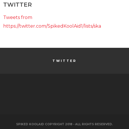
TWITTER
Tweets from
https://twitter.com/SpikedKoolAid1/lists/ska
TWITTER
SPIKED KOOLAID COPYRIGHT 2018 - ALL RIGHTS RESERVED.