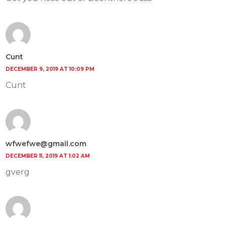
Cunt
DECEMBER 9, 2019 AT 10:09 PM
Cunt
wfwefwe@gmail.com
DECEMBER 11, 2019 AT 1:02 AM
gverg