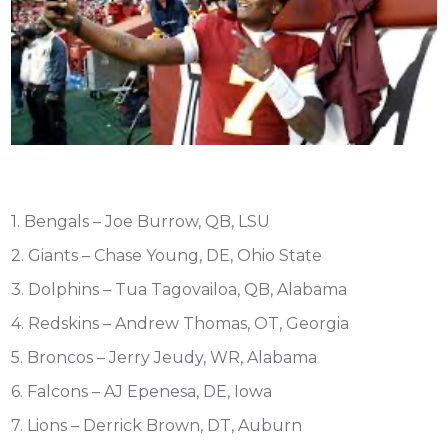
1. Bengals – Joe Burrow, QB, LSU
2. Giants – Chase Young, DE, Ohio State
3. Dolphins – Tua Tagovailoa, QB, Alabama
4. Redskins – Andrew Thomas, OT, Georgia
5. Broncos – Jerry Jeudy, WR, Alabama
6. Falcons – AJ Epenesa, DE, Iowa
7. Lions – Derrick Brown, DT, Auburn