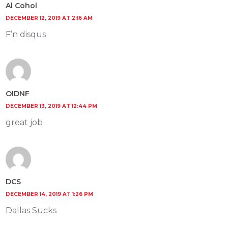
Al Cohol
DECEMBER 12, 2019 AT 2:16 AM
F’n disqus
OIDNF
DECEMBER 13, 2019 AT 12:44 PM
great job
DCS
DECEMBER 14, 2019 AT 1:26 PM
Dallas Sucks