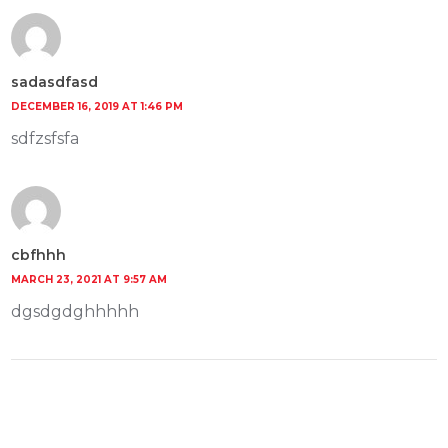
sadasdfasd
DECEMBER 16, 2019 AT 1:46 PM
sdfzsfsfa
cbfhhh
MARCH 23, 2021 AT 9:57 AM
dgsdgdghhhhh