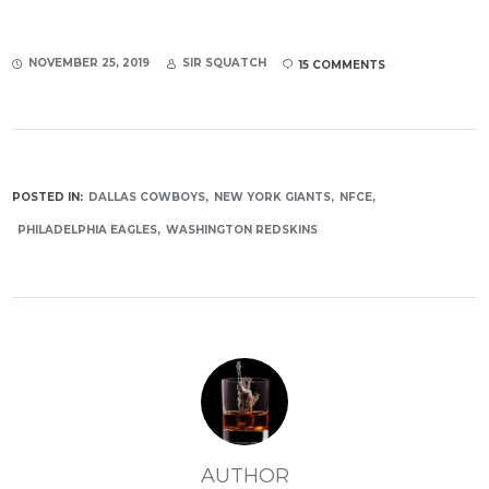
NOVEMBER 25, 2019
SIR SQUATCH
15 COMMENTS
POSTED IN:
DALLAS COWBOYS
NEW YORK GIANTS
NFCE
PHILADELPHIA EAGLES
WASHINGTON REDSKINS
AUTHOR