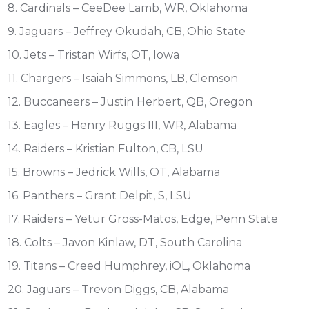
8. Cardinals – CeeDee Lamb, WR, Oklahoma
9. Jaguars – Jeffrey Okudah, CB, Ohio State
10. Jets – Tristan Wirfs, OT, Iowa
11. Chargers – Isaiah Simmons, LB, Clemson
12. Buccaneers – Justin Herbert, QB, Oregon
13. Eagles – Henry Ruggs III, WR, Alabama
14. Raiders – Kristian Fulton, CB, LSU
15. Browns – Jedrick Wills, OT, Alabama
16. Panthers – Grant Delpit, S, LSU
17. Raiders – Yetur Gross-Matos, Edge, Penn State
18. Colts – Javon Kinlaw, DT, South Carolina
19. Titans – Creed Humphrey, iOL, Oklahoma
20. Jaguars – Trevon Diggs, CB, Alabama