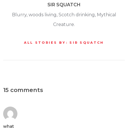
SIR SQUATCH
Blurry, woods living, Scotch drinking, Mythical
Creature.
ALL STORIES BY: SIR SQUATCH
15 comments
what