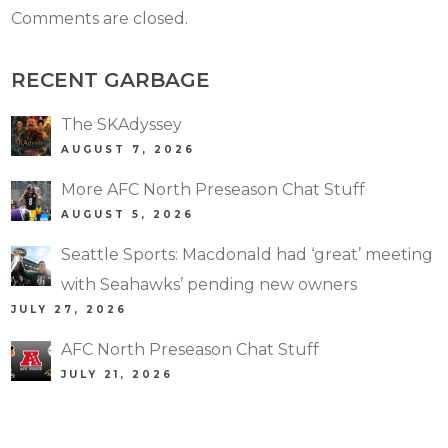
Comments are closed.
RECENT GARBAGE
The SKAdyssey
AUGUST 7, 2026
More AFC North Preseason Chat Stuff
AUGUST 5, 2026
Seattle Sports: Macdonald had ‘great’ meeting
with Seahawks’ pending new owners
JULY 27, 2026
AFC North Preseason Chat Stuff
JULY 21, 2026