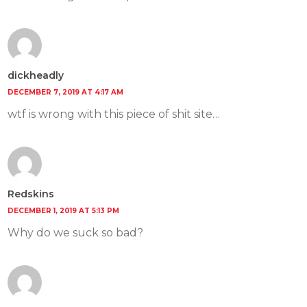
dickheadly
DECEMBER 7, 2019 AT 4:17 AM
wtf is wrong with this piece of shit site…
Redskins
DECEMBER 1, 2019 AT 5:13 PM
Why do we suck so bad?