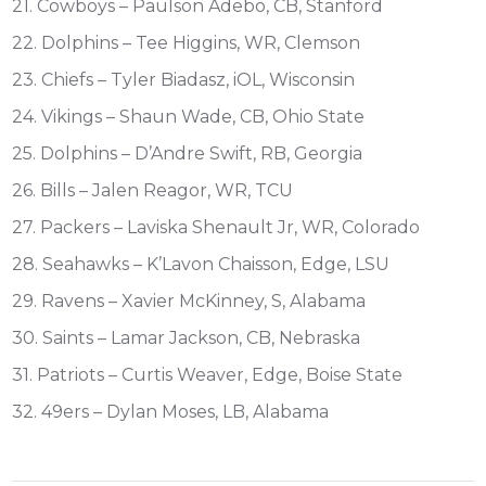
21. Cowboys – Paulson Adebo, CB, Stanford
22. Dolphins – Tee Higgins, WR, Clemson
23. Chiefs – Tyler Biadasz, iOL, Wisconsin
24. Vikings – Shaun Wade, CB, Ohio State
25. Dolphins – D’Andre Swift, RB, Georgia
26. Bills – Jalen Reagor, WR, TCU
27. Packers – Laviska Shenault Jr, WR, Colorado
28. Seahawks – K’Lavon Chaisson, Edge, LSU
29. Ravens – Xavier McKinney, S, Alabama
30. Saints – Lamar Jackson, CB, Nebraska
31. Patriots – Curtis Weaver, Edge, Boise State
32. 49ers – Dylan Moses, LB, Alabama