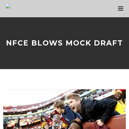
NFCE BLOWS MOCK DRAFT