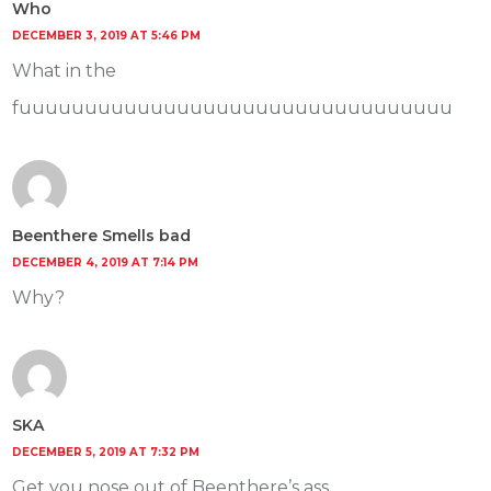
Who
DECEMBER 3, 2019 AT 5:46 PM
What in the
fuuuuuuuuuuuuuuuuuuuuuuuuuuuuuuuuu
Beenthere Smells bad
DECEMBER 4, 2019 AT 7:14 PM
Why?
SKA
DECEMBER 5, 2019 AT 7:32 PM
Get you nose out of Beenthere’s ass.