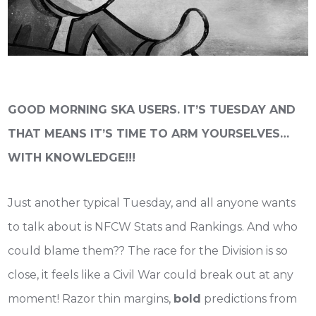
GOOD MORNING SKA USERS. IT’S TUESDAY AND
THAT MEANS IT’S TIME TO ARM YOURSELVES…
WITH KNOWLEDGE!!!
Just another typical Tuesday, and all anyone wants
to talk about is NFCW Stats and Rankings. And who
could blame them?? The race for the Division is so
close, it feels like a Civil War could break out at any
moment! Razor thin margins,
bold
predictions from