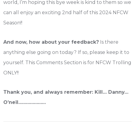
world, I’m hoping this bye week is kind to them so we
can all enjoy an exciting 2nd half of this 2024 NFCW
Season!!
And now, how about your feedback?
Is there
anything else going on today? If so, please keep it to
yourself. This Comments Section is for NFCW Trolling
ONLY!!
Thank you, and always remember: Kill… Danny…
O’neil…………………