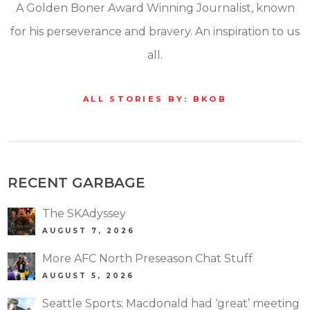
A Golden Boner Award Winning Journalist, known
for his perseverance and bravery. An inspiration to us
all.
ALL STORIES BY: BKOB
RECENT GARBAGE
The SKAdyssey
AUGUST 7, 2026
More AFC North Preseason Chat Stuff
AUGUST 5, 2026
Seattle Sports: Macdonald had ‘great’ meeting