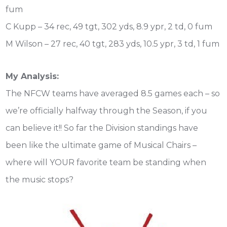
fum
C Kupp – 34 rec, 49 tgt, 302 yds, 8.9 ypr, 2 td, 0 fum
M Wilson – 27 rec, 40 tgt, 283 yds, 10.5 ypr, 3 td, 1 fum
My Analysis:
The NFCW teams have averaged 8.5 games each – so
we’re officially halfway through the Season, if you
can believe it!! So far the Division standings have
been like the ultimate game of Musical Chairs –
where will YOUR favorite team be standing when
the music stops?