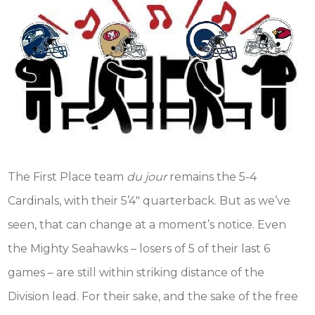
The First Place team
du jour
remains the 5-4
Cardinals, with their 5’4″ quarterback. But as we’ve
seen, that can change at a moment’s notice. Even
the Mighty Seahawks – losers of 5 of their last 6
games – are still within striking distance of the
Division lead. For their sake, and the sake of the free