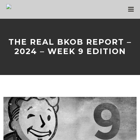
THE REAL BKOB REPORT –
2024 – WEEK 9 EDITION