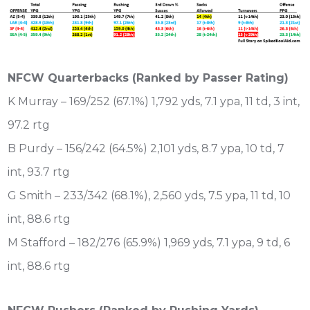
NFCW Quarterbacks (Ranked by Passer Rating)
K Murray – 169/252 (67.1%) 1,792 yds, 7.1 ypa, 11 td, 3 int,
97.2 rtg
B Purdy – 156/242 (64.5%) 2,101 yds, 8.7 ypa, 10 td, 7
int, 93.7 rtg
G Smith – 233/342 (68.1%), 2,560 yds, 7.5 ypa, 11 td, 10
int, 88.6 rtg
M Stafford – 182/276 (65.9%) 1,969 yds, 7.1 ypa, 9 td, 6
int, 88.6 rtg