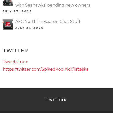
with Seahawks’ pending new owners
JULY 27, 2026
AFC North Preseason Chat Stuff
JULY 21, 2026
TWITTER
Tweets from
https://twitter.com/SpikedKoolAid1/lists/ska
TWITTER