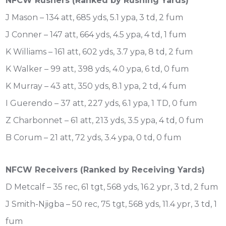
NFCW Rushers (Ranked by Rushing Yards)
J Mason – 134 att, 685 yds, 5.1 ypa, 3 td, 2 fum
J Conner – 147 att, 664 yds, 4.5 ypa, 4 td, 1 fum
K Williams – 161 att, 602 yds, 3.7 ypa, 8 td, 2 fum
K Walker – 99 att, 398 yds, 4.0 ypa, 6 td, 0 fum
K Murray – 43 att, 350 yds, 8.1 ypa, 2 td, 4 fum
I Guerendo – 37 att, 227 yds, 6.1 ypa, 1 TD, 0 fum
Z Charbonnet – 61 att, 213 yds, 3.5 ypa, 4 td, 0 fum
B Corum – 21 att, 72 yds, 3.4 ypa, 0 td, 0 fum
NFCW Receivers (Ranked by Receiving Yards)
D Metcalf – 35 rec, 61 tgt, 568 yds, 16.2 ypr, 3 td, 2 fum
J Smith-Njigba – 50 rec, 75 tgt, 568 yds, 11.4 ypr, 3 td, 1
fum