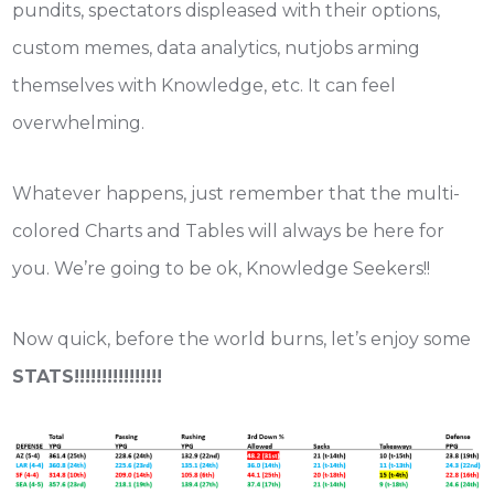
pundits, spectators displeased with their options,
custom memes, data analytics, nutjobs arming
themselves with Knowledge, etc. It can feel
overwhelming.
Whatever happens, just remember that the multi-
colored Charts and Tables will always be here for
you. We’re going to be ok, Knowledge Seekers!!
Now quick, before the world burns, let’s enjoy some
STATS!!!!!!!!!!!!!!!!