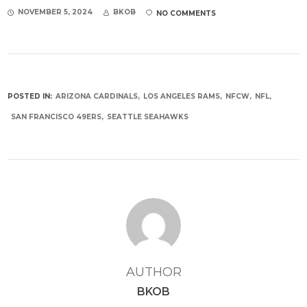
NOVEMBER 5, 2024
BKOB
NO COMMENTS
POSTED IN:
ARIZONA CARDINALS
LOS ANGELES RAMS
NFCW
NFL
SAN FRANCISCO 49ERS
SEATTLE SEAHAWKS
AUTHOR
BKOB