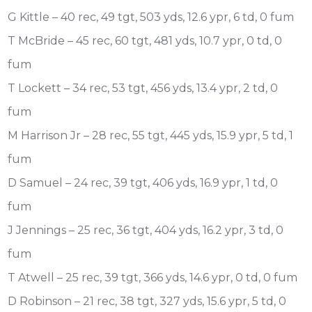
G Kittle – 40 rec, 49 tgt, 503 yds, 12.6 ypr, 6 td, 0 fum
T McBride – 45 rec, 60 tgt, 481 yds, 10.7 ypr, 0 td, 0
fum
T Lockett – 34 rec, 53 tgt, 456 yds, 13.4 ypr, 2 td, 0
fum
M Harrison Jr – 28 rec, 55 tgt, 445 yds, 15.9 ypr, 5 td, 1
fum
D Samuel – 24 rec, 39 tgt, 406 yds, 16.9 ypr, 1 td, 0
fum
J Jennings – 25 rec, 36 tgt, 404 yds, 16.2 ypr, 3 td, 0
fum
T Atwell – 25 rec, 39 tgt, 366 yds, 14.6 ypr, 0 td, 0 fum
D Robinson – 21 rec, 38 tgt, 327 yds, 15.6 ypr, 5 td, 0