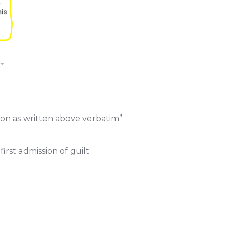
ion as written above verbatim”
irst admission of guilt