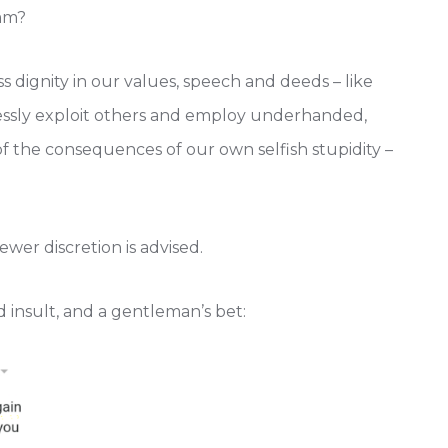
Hmm?
s dignity in our values, speech and deeds – like
tlessly exploit others and employ underhanded,
of the consequences of our own selfish stupidity –
iewer discretion is advised.
d insult, and a gentleman’s bet: