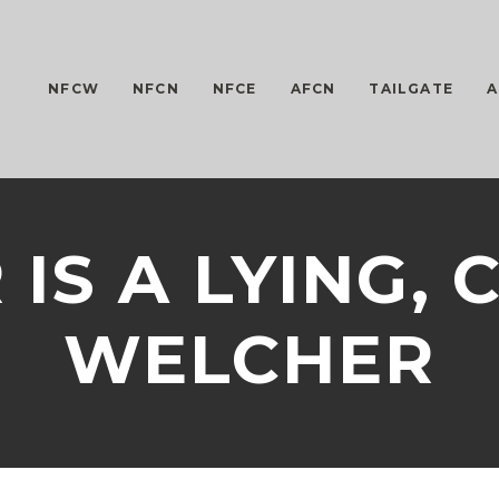
NFCW
NFCN
NFCE
AFCN
TAILGATE
A
IS A LYING,
WELCHER