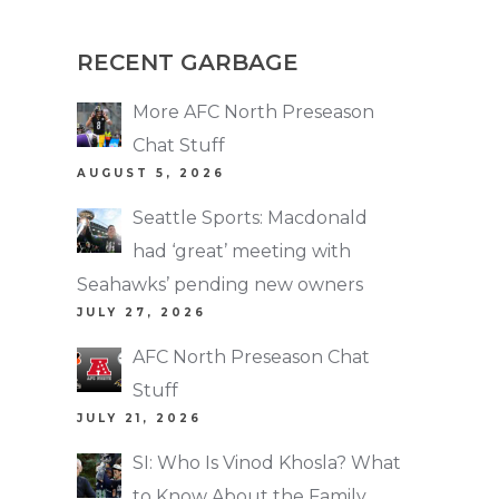
RECENT GARBAGE
More AFC North Preseason
Chat Stuff
AUGUST 5, 2026
Seattle Sports: Macdonald
had ‘great’ meeting with
Seahawks’ pending new owners
JULY 27, 2026
AFC North Preseason Chat
Stuff
JULY 21, 2026
SI: Who Is Vinod Khosla? What
to Know About the Family