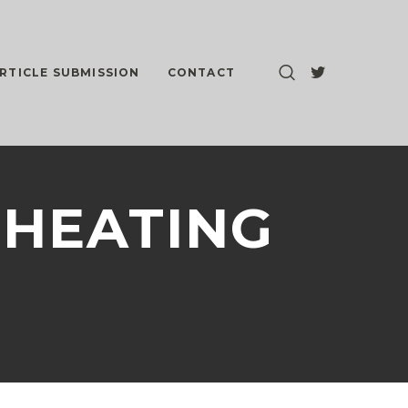
RTICLE SUBMISSION
CONTACT
 CHEATING