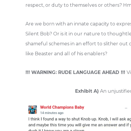
respect, or duty to themselves or others? 
Are we born with an innate capacity to expres
Silent Bob? Or is it in our nature to though
shameful schemes in an effort to slither out 
like Beaster and all of his enablers?
!!! WARNING: RUDE LANGUAGE AHEAD !!!
V
Exhibit A)
An unjustifie