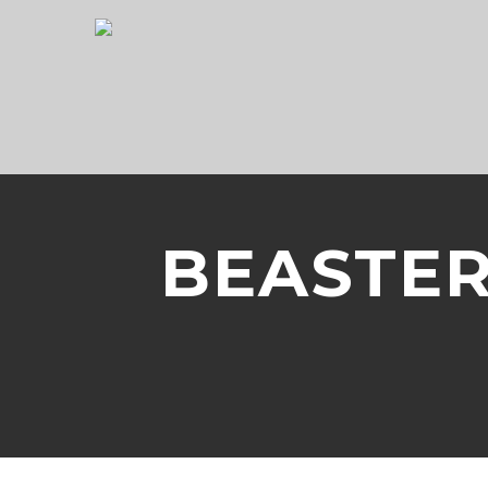
BEASTER 