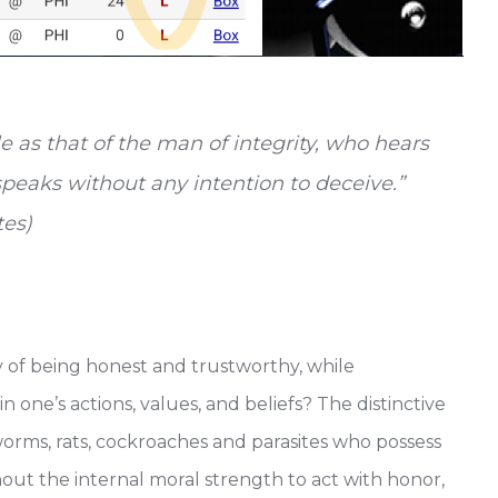
e as that of the man of integrity, who hears
speaks without any intention to deceive.”
tes)
 of being honest and trustworthy, while
n one’s actions, values, and beliefs? The distinctive
worms, rats, cockroaches and parasites who possess
thout the internal moral strength to act with honor,