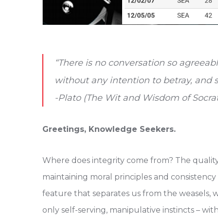
“There is no conversation so agreeabl
without any intention to betray, and 
-Plato (The Wit and Wisdom of Socra
Greetings, Knowledge Seekers.
Where does integrity come from? The quality
maintaining moral principles and consistency i
feature that separates us from the weasels, 
only self-serving, manipulative instincts – wi