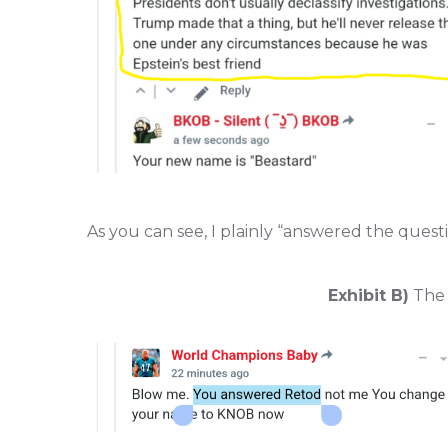
As you can see, I plainly “answered the quest
Exhibit B)
The f