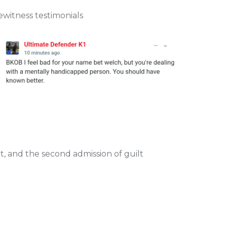
witness testimonials
 and the second admission of guilt