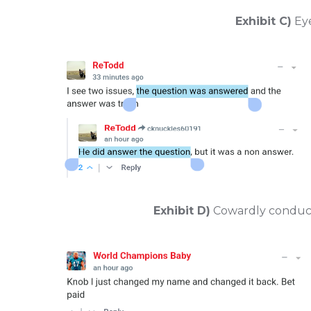
Exhibit C)
Eye
Exhibit D)
Cowardly conduct,