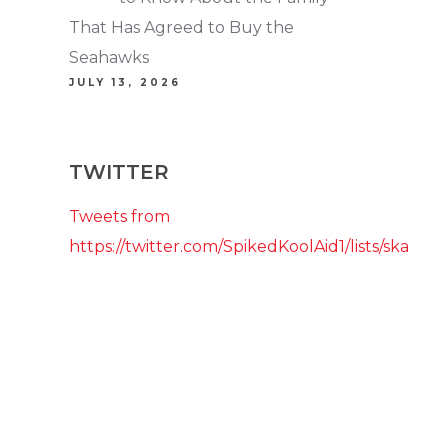
That Has Agreed to Buy the
Seahawks
JULY 13, 2026
TWITTER
Tweets from
https://twitter.com/SpikedKoolAid1/lists/ska