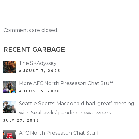
Comments are closed.
RECENT GARBAGE
The SKAdyssey
AUGUST 7, 2026
More AFC North Preseason Chat Stuff
AUGUST 5, 2026
Seattle Sports: Macdonald had ‘great’ meeting
with Seahawks’ pending new owners
JULY 27, 2026
AFC North Preseason Chat Stuff