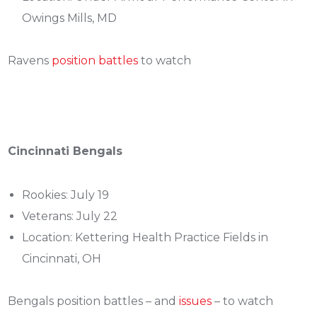
Owings Mills, MD
Ravens
position battles
to watch
Cincinnati Bengals
Rookies: July 19
Veterans: July 22
Location: Kettering Health Practice Fields in
Cincinnati, OH
Bengals position battles – and
issues
– to watch