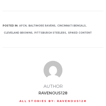
POSTED IN:
AFCN
BALTIMORE RAVENS
CINCINNATI BENGALS
CLEVELAND BROWNS
PITTSBURGH STEELERS
SPIKED CONTENT
AUTHOR
RAVENOUS128
ALL STORIES BY: RAVENOUS128