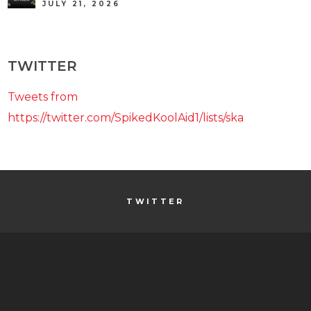
JULY 21, 2026
TWITTER
Tweets from
https://twitter.com/SpikedKoolAid1/lists/ska
TWITTER