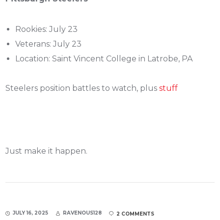
Rookies: July 23
Veterans: July 23
Location: Saint Vincent College in Latrobe, PA
Steelers position battles to watch, plus
stuff
Just make it happen.
JULY 16, 2025
RAVENOUS128
2 COMMENTS