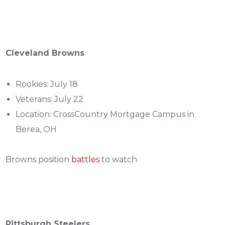
Cleveland Browns
Rookies: July 18
Veterans: July 22
Location: CrossCountry Mortgage Campus in
Berea, OH
Browns position
battles
to watch
Pittsburgh Steelers