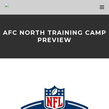
AFC NORTH TRAINING CAMP
PREVIEW