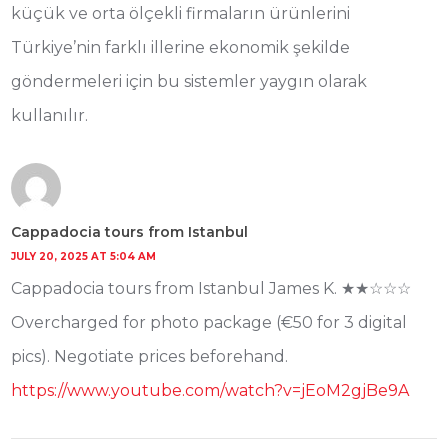
küçük ve orta ölçekli firmaların ürünlerini
Türkiye’nin farklı illerine ekonomik şekilde
göndermeleri için bu sistemler yaygın olarak
kullanılır.
Cappadocia tours from Istanbul
JULY 20, 2025 AT 5:04 AM
Cappadocia tours from Istanbul James K. ★★☆☆☆
Overcharged for photo package (€50 for 3 digital
pics). Negotiate prices beforehand.
https://www.youtube.com/watch?v=jEoM2gjBe9A