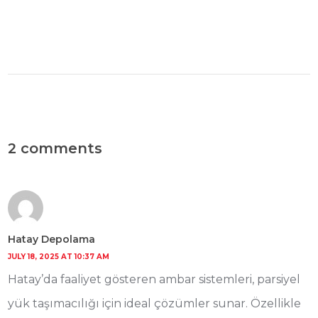
2 comments
Hatay Depolama
JULY 18, 2025 AT 10:37 AM
Hatay’da faaliyet gösteren ambar sistemleri, parsiyel
yük taşımacılığı için ideal çözümler sunar. Özellikle