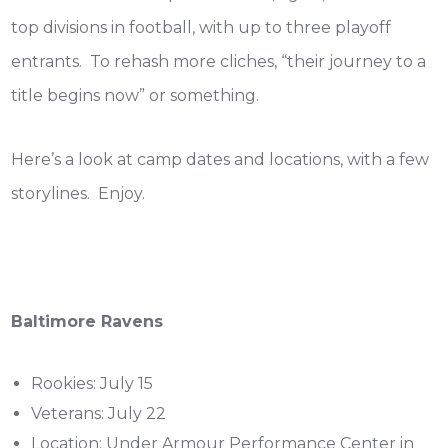
top divisions in football, with up to three playoff
entrants. To rehash more cliches, “their journey to a
title begins now” or something.
Here’s a look at camp dates and locations, with a few
storylines. Enjoy.
Baltimore Ravens
Rookies: July 15
Veterans: July 22
Location: Under Armour Performance Center in