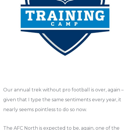
Our annual trek without pro football is over, again –
given that I type the same sentiments every year, it
nearly seems pointless to do so now.
The AFC North is expected to be, again, one of the